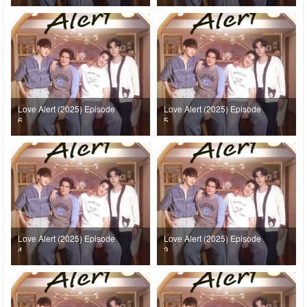
Love Alert (2025) Episode
Love Alert (2025) Episode
6
5
Love Alert (2025) Episode
Love Alert (2025) Episode
4
3