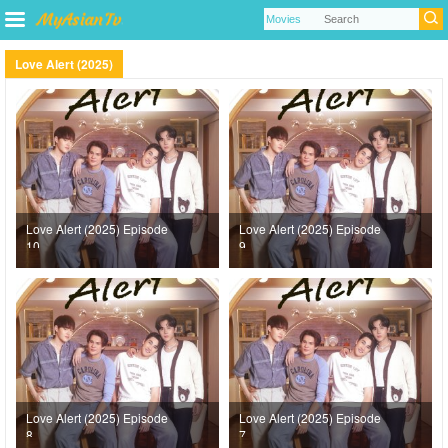
Love Alert (2025)
Love Alert (2025) Episode
Love Alert (2025) Episode
10
9
Love Alert (2025) Episode
Love Alert (2025) Episode
8
7