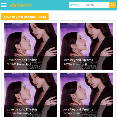
Love beyond Dreams (2026)
Love beyond Dreams
Love beyond Dreams
(2026) Episode 7
(2026) Episode 6
Love beyond Dreams
Love beyond Dreams
(2026) Episode 5
(2026) Episode 4