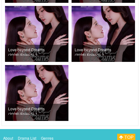
Love beyond Dreams
Love beyond Dreams
(2026) Episode 3
(2026) Episode 2
Love beyond Dreams
(2026) Episode 1
TOP
About
Drama List
Genres