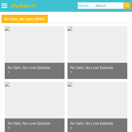
No Gain, No Love (2024)
No Gain, No Love Episode
No Gain, No Love Episode
1
2
No Gain, No Love Episode
No Gain, No Love Episode
3
4