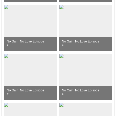
No Gain, No Love Episode
No Gain, No Love Episode
5
6
No Gain, No Love Episode
No Gain, No Love Episode
7
8