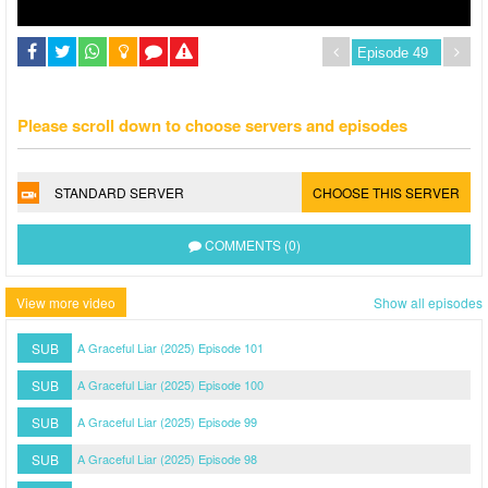
Please scroll down to choose servers and episodes
STANDARD SERVER
CHOOSE THIS SERVER
COMMENTS (0)
View more video
Show all episodes
SUB
A Graceful Liar (2025) Episode 101
SUB
A Graceful Liar (2025) Episode 100
SUB
A Graceful Liar (2025) Episode 99
SUB
A Graceful Liar (2025) Episode 98