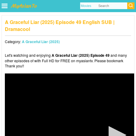
A Graceful Liar (2025) Episode 49 English SUB |
Dramacool
Category:
A Graceful Liar (2025)
Let's watching and enjoying
A Graceful Liar (2025) Episode 49
and many
other episodes of with Full HD for FREE on myasiantv. Please bookmark
Thank you!!