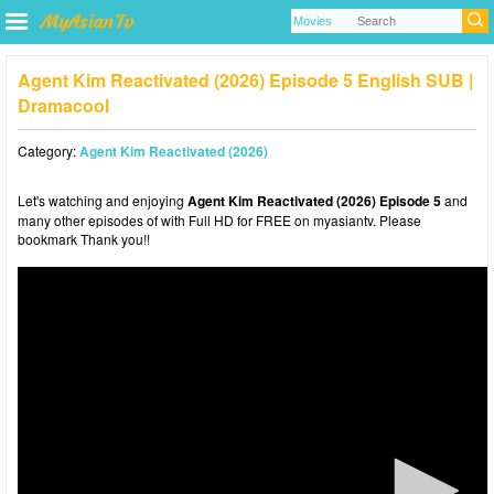
Agent Kim Reactivated (2026) Episode 5 English SUB |
Dramacool
Category:
Agent Kim Reactivated (2026)
Let's watching and enjoying
Agent Kim Reactivated (2026) Episode 5
and
many other episodes of with Full HD for FREE on myasiantv. Please
bookmark Thank you!!