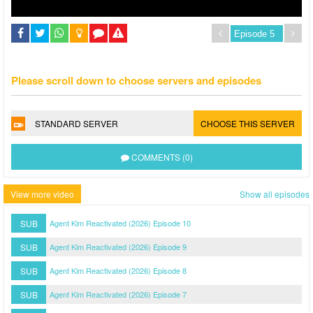
Please scroll down to choose servers and episodes
STANDARD SERVER
CHOOSE THIS SERVER
COMMENTS (0)
View more video
Show all episodes
SUB
Agent Kim Reactivated (2026) Episode 10
SUB
Agent Kim Reactivated (2026) Episode 9
SUB
Agent Kim Reactivated (2026) Episode 8
SUB
Agent Kim Reactivated (2026) Episode 7