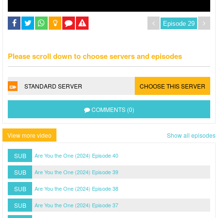
Please scroll down to choose servers and episodes
STANDARD SERVER
CHOOSE THIS SERVER
COMMENTS (0)
View more video
Show all episodes
SUB
Are You the One (2024) Episode 40
SUB
Are You the One (2024) Episode 39
SUB
Are You the One (2024) Episode 38
SUB
Are You the One (2024) Episode 37