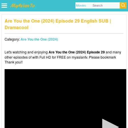
Are You the One (2024) Episode 29 English SUB |
Dramacool
Category:
Are You the One (2024)
Let's watching and enjoying
Are You the One (2024) Episode 29
and many
other episodes of with Full HD for FREE on myasiantv. Please bookmark
Thank you!!