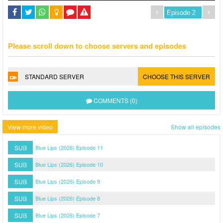
Please scroll down to choose servers and episodes
STANDARD SERVER
CHOOSE THIS SERVER
COMMENTS (0)
View more video
Show all episodes
SUB
Blue Lips (2026) Episode 11
SUB
Blue Lips (2026) Episode 10
SUB
Blue Lips (2026) Episode 9
SUB
Blue Lips (2026) Episode 8
SUB
Blue Lips (2026) Episode 7