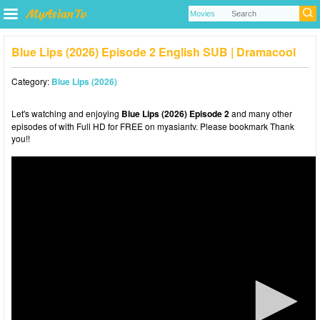
Blue Lips (2026) Episode 2 English SUB | Dramacool
Category:
Blue Lips (2026)
Let's watching and enjoying
Blue Lips (2026) Episode 2
and many other
episodes of with Full HD for FREE on myasiantv. Please bookmark Thank
you!!