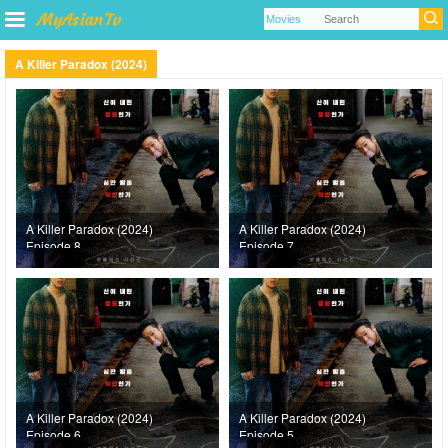
A Killer Paradox (2024)
A Killer Paradox (2024)
A Killer Paradox (2024)
Episode 8
Episode 7
A Killer Paradox (2024)
A Killer Paradox (2024)
Episode 6
Episode 5