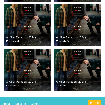
A Killer Paradox (2024)
A Killer Paradox (2024)
Episode 4
Episode 3
A Killer Paradox (2024)
A Killer Paradox (2024)
Episode 2
Episode 1
TOP
About
Drama List
Genres