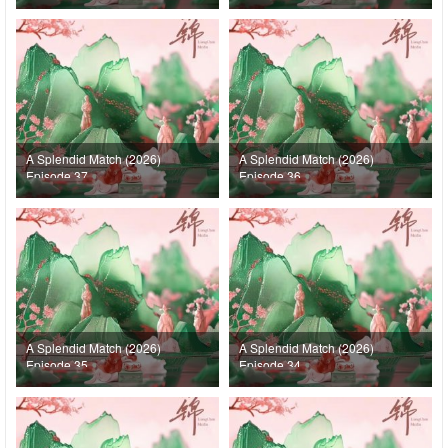
A Splendid Match (2026)
A Splendid Match (2026)
Episode 37
Episode 36
A Splendid Match (2026)
A Splendid Match (2026)
Episode 35
Episode 34