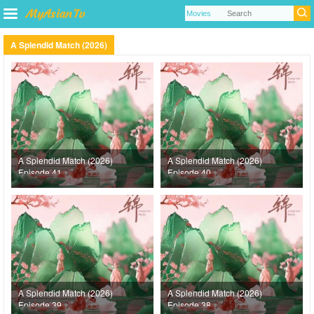
A Splendid Match (2026)
A Splendid Match (2026)
A Splendid Match (2026)
Episode 41
Episode 40
A Splendid Match (2026)
A Splendid Match (2026)
Episode 39
Episode 38