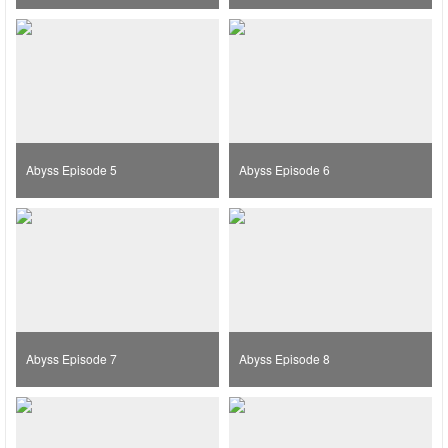
Abyss Episode 5
Abyss Episode 6
Abyss Episode 7
Abyss Episode 8