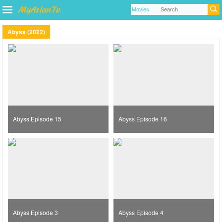
Abyss (2022)
Abyss Episode 15
Abyss Episode 16
Abyss Episode 3
Abyss Episode 4