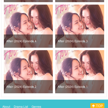
Affair (2024) Episode 4
Affair (2024) Episode 3
Affair (2024) Episode 2
Affair (2024) Episode 1
TOP
About
Drama List
Genres