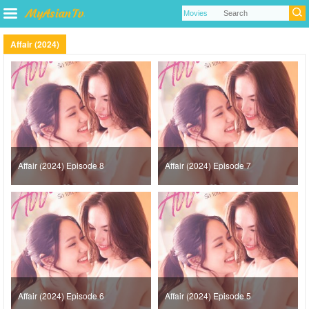
Affair (2024)
Affair (2024) Episode 8
Affair (2024) Episode 7
Affair (2024) Episode 6
Affair (2024) Episode 5