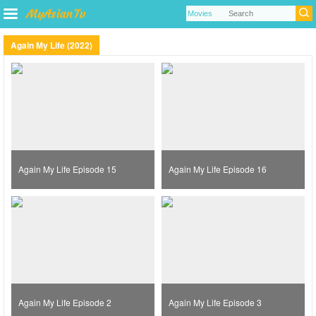
Again My Life (2022)
Again My Life Episode 15
Again My Life Episode 16
Again My Life Episode 2
Again My Life Episode 3