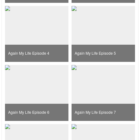
Again My Life Episode 4
Again My Life Episode 5
Again My Life Episode 6
Again My Life Episode 7