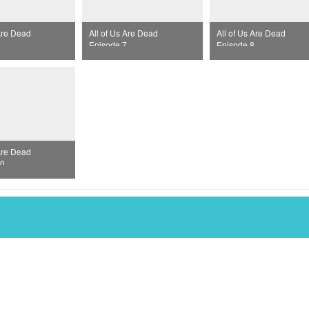
 Are Dead
All of Us Are Dead
All of Us Are Dead
Episode 7
Episode 8
 Are Dead
10