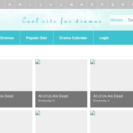
F
G
H
I
J
K
L
M
N
O
P
Q
R
r Dramas
Popular Star
Drama Calendar
Login
 Are Dead
All of Us Are Dead
All of Us Are Dead
Episode 3
Episode 4