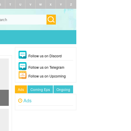
S
T
U
V
W
X
Y
Z
Follow us on Discord
Follow us on Telegram
Follow us on Upcoming
Ads
Coming Eps
Ongoing
Ads