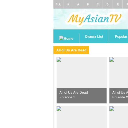
ALL
#
A
B
C
D
E
Drama List
Popula
All of Us Are Dead
All of Us Are Dead
All of Us
Episode 1
Episode 2