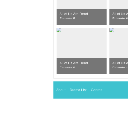
All of Us Are Dead
All of Us
Episode 5
Episode 6
All of Us Are Dead
All of Us
Episode 9
Episode 
About
Drama List
Genres