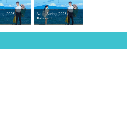
ing (2026)
Azure Spring (2026)
Episode 1