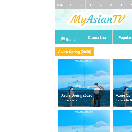
ALL
#
A
B
C
D
E
Drama List
Popula
Azure Spring (2026)
Azure Spring (2026)
Azure Spr
Episode 7
Episode 6