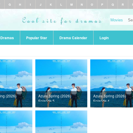
F
G
H
I
J
K
L
M
N
O
P
Q
R
r Dramas
Popular Star
Drama Calendar
Login
ing (2026)
Azure Spring (2026)
Azure Spring (2026)
Episode 5
Episode 4