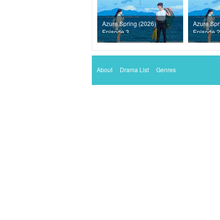
Azure Spring (2026)
Azure Spr
Episode 3
Episode 2
About
Drama List
Genres