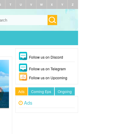
S
T
U
V
W
X
Y
Z
Follow us on Discord
Follow us on Telegram
Follow us on Upcoming
Ads
Coming Eps
Ongoing
Ads