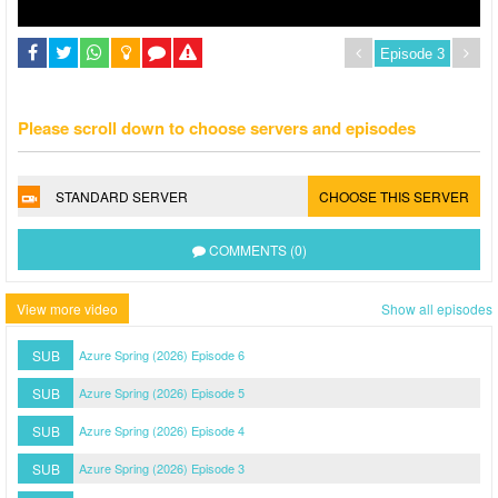
Please scroll down to choose servers and episodes
STANDARD SERVER
CHOOSE THIS SERVER
COMMENTS (0)
View more video
Show all episodes
SUB
Azure Spring (2026) Episode 6
SUB
Azure Spring (2026) Episode 5
SUB
Azure Spring (2026) Episode 4
SUB
Azure Spring (2026) Episode 3