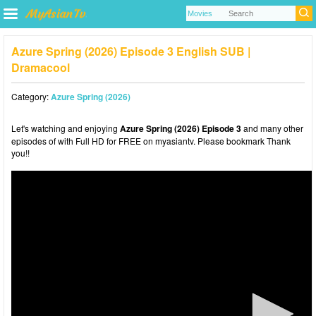
Azure Spring (2026) Episode 3 English SUB |
Dramacool
Category:
Azure Spring (2026)
Let's watching and enjoying
Azure Spring (2026) Episode 3
and many other
episodes of with Full HD for FREE on myasiantv. Please bookmark Thank
you!!