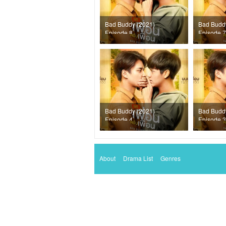
Bad Buddy (2021)
Bad Budd
Episode 8
Episode 7
Bad Buddy (2021)
Bad Budd
Episode 4
Episode 3
About
Drama List
Genres