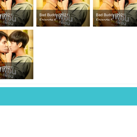
y (2021)
Bad Buddy (2021)
Bad Buddy (2021)
Episode 6
Episode 5
y (2021)