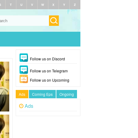
S
T
U
V
W
X
Y
Z
Follow us on Discord
Follow us on Telegram
Follow us on Upcoming
Ads
Coming Eps
Ongoing
Ads