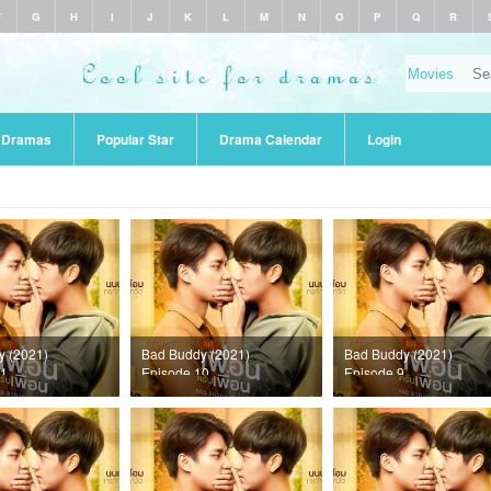
F
G
H
I
J
K
L
M
N
O
P
Q
R
r Dramas
Popular Star
Drama Calendar
Login
y (2021)
Bad Buddy (2021)
Bad Buddy (2021)
11
Episode 10
Episode 9