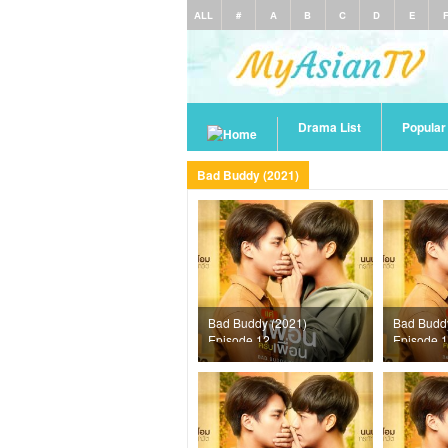
ALL
#
A
B
C
D
E
Drama List
Popula
Bad Buddy (2021)
Bad Buddy (2021)
Bad Budd
Episode 12
Episode 