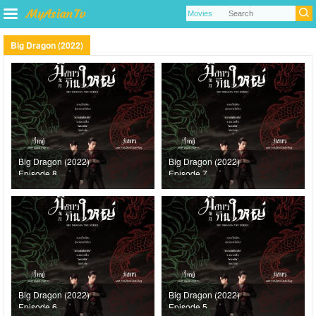
Big Dragon (2022)
Big Dragon (2022)
Big Dragon (2022)
Episode 8
Episode 7
Big Dragon (2022)
Big Dragon (2022)
Episode 6
Episode 5