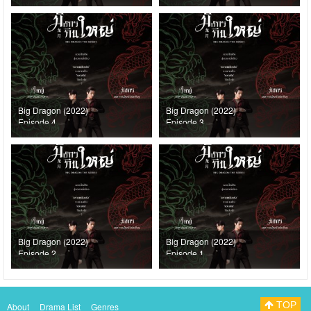
Big Dragon (2022)
Big Dragon (2022)
Episode 4
Episode 3
Big Dragon (2022)
Big Dragon (2022)
Episode 2
Episode 1
TOP
About
Drama List
Genres