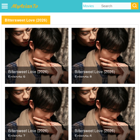
Bittersweet Love (2026)
Bittersweet Love (2026)
Bittersweet Love (2026)
Episode 9
Episode 8
Bittersweet Love (2026)
Bittersweet Love (2026)
Episode 7
Episode 6