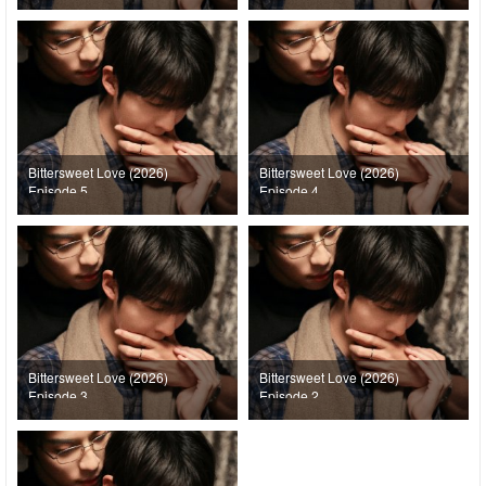
Bittersweet Love (2026)
Bittersweet Love (2026)
Episode 5
Episode 4
Bittersweet Love (2026)
Bittersweet Love (2026)
Episode 3
Episode 2