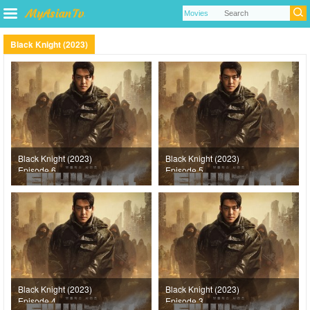
Black Knight (2023)
Black Knight (2023)
Black Knight (2023)
Episode 6
Episode 5
Black Knight (2023)
Black Knight (2023)
Episode 4
Episode 3