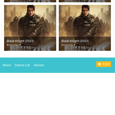
Black Knight (2023)
Black Knight (2023)
Episode 2
Episode 1
TOP
About
Drama List
Genres