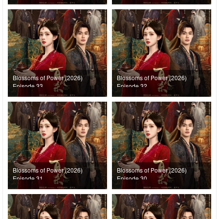
Blossoms of Power (2026)
Blossoms of Power (2026)
Episode 33
Episode 32
Blossoms of Power (2026)
Blossoms of Power (2026)
Episode 31
Episode 30