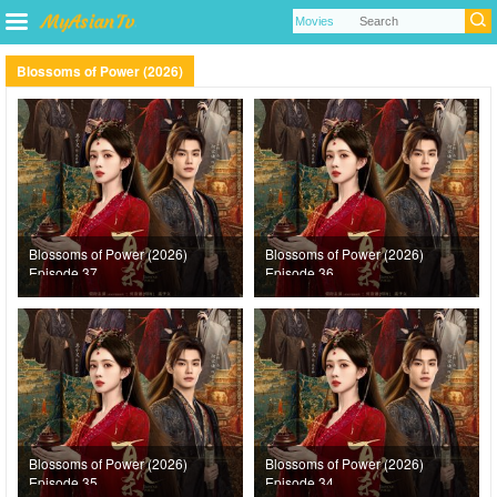
Blossoms of Power (2026)
Blossoms of Power (2026)
Blossoms of Power (2026)
Episode 37
Episode 36
Blossoms of Power (2026)
Blossoms of Power (2026)
Episode 35
Episode 34