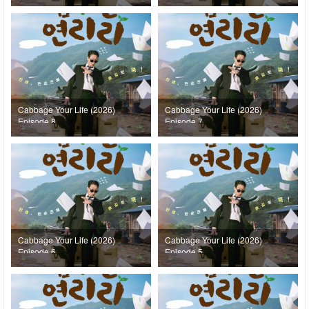
Cabbage Your Life (2026)
Cabbage Your Life (2026)
Episode 8
Episode 7
Cabbage Your Life (2026)
Cabbage Your Life (2026)
Episode 6
Episode 5