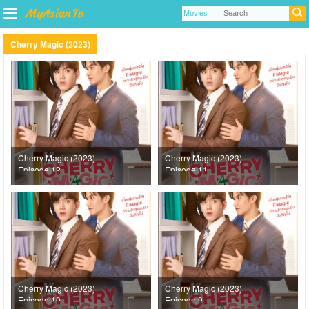
Cherry Magic (2023)
Cherry Magic (2023)
Cherry Magic (2023)
Episode 12
Episode 11
Cherry Magic (2023)
Cherry Magic (2023)
Episode 10
Episode 9