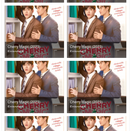
Cherry Magic (2023)
Cherry Magic (2023)
Episode 8
Episode 7
Cherry Magic (2023)
Cherry Magic (2023)
Episode 6
Episode 5