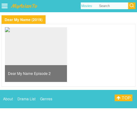
Dear My Name (2019)
Dear My Name Episode 2
TOP
About
Drama List
Genres