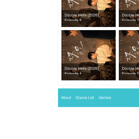
Double Helix (2026)
Double He
Episode 8
Episode 7
Double Helix (2026)
Double He
Episode 4
Episode 3
About
Drama List
Genres