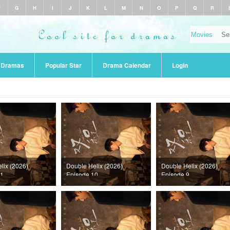
F
G
H
I
J
K
L
M
N
O
P
Q
R
r Dramas
Popular Star
Drama Calendar
Login
lix (2026)
Double Helix (2026)
Double Helix (2026)
11
Episode 10
Episode 9