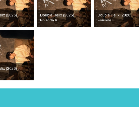
lix (2026)
Double Helix (2026)
Double Helix (2026)
Episode 6
Episode 5
lix (2026)