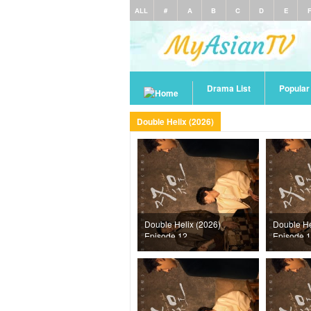
ALL
#
A
B
C
D
E
Drama List
Popula
Double Helix (2026)
Double Helix (2026)
Double He
Episode 12
Episode 