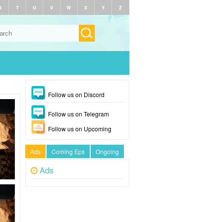
S
T
U
V
W
X
Y
Z
Follow us on Discord
Follow us on Telegram
Follow us on Upcoming
Ads
Coming Eps
Ongoing
Ads