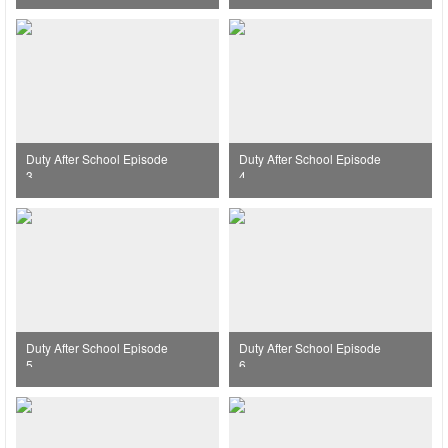
Duty After School Episode
Duty After School Episode
3
4
Duty After School Episode
Duty After School Episode
5
6