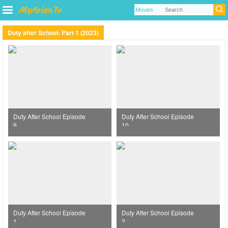
Duty after School: Part 1 (2023)
Duty After School Episode
Duty After School Episode
9
10
Duty After School Episode
Duty After School Episode
1
2