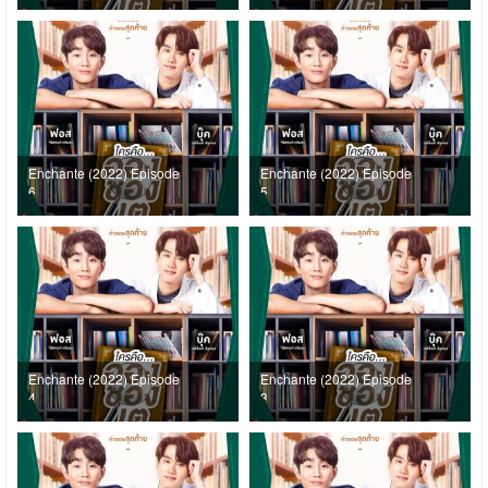
Enchante (2022) Episode
Enchante (2022) Episode
6
5
Enchante (2022) Episode
Enchante (2022) Episode
4
3