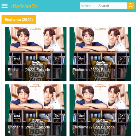
Enchante (2022)
Enchante (2022) Episode
Enchante (2022) Episode
10
9
Enchante (2022) Episode
Enchante (2022) Episode
8
7