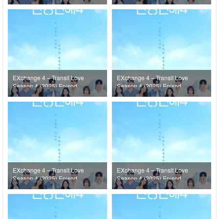
20
19
EXchange 4 – Transit Love
EXchange 4 – Transit Love
Season 4 (2025) Episode
Season 4 (2025) Episode
18
17
EXchange 4 – Transit Love
EXchange 4 – Transit Love
Season 4 (2025) Episode
Season 4 (2025) Episode
16
15