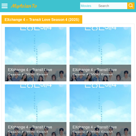
EXchange 4 – Transit Love Season 4 (2025)
EXchange 4 – Transit Love
EXchange 4 – Transit Love
Season 4 (2025) Episode
Season 4 (2025) Episode
22
21
EXchange 4 – Transit Love
EXchange 4 – Transit Love
Season 4 (2025) Episode
Season 4 (2025) Episode