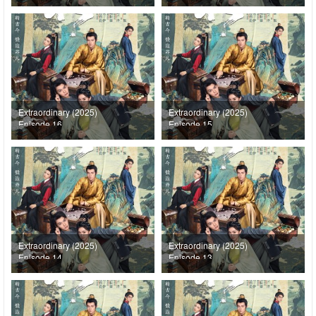
Extraordinary (2025)
Extraordinary (2025)
Episode 16
Episode 15
Extraordinary (2025)
Extraordinary (2025)
Episode 14
Episode 13