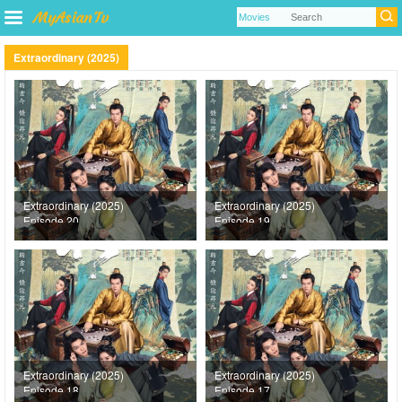
Extraordinary (2025)
Extraordinary (2025)
Extraordinary (2025)
Episode 20
Episode 19
Extraordinary (2025)
Extraordinary (2025)
Episode 18
Episode 17