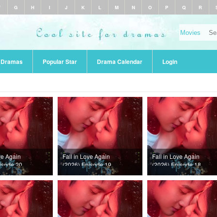
F
G
H
I
J
K
L
M
N
O
P
Q
R
r Dramas
Popular Star
Drama Calendar
Login
ve Again
Fall in Love Again
Fall in Love Again
isode 20
(2026) Episode 19
(2026) Episode 18