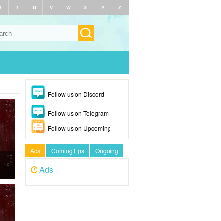
S
T
U
V
W
X
Y
Z
Follow us on Discord
Follow us on Telegram
Follow us on Upcoming
Ads
Coming Eps
Ongoing
Ads