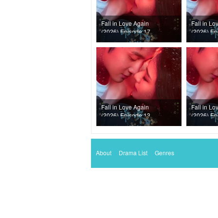
Fall in Love Again
Fall in Lo
(2026) Episode 17
(2026) Ep
Fall in Love Again
Fall in Lo
(2026) Episode 13
(2026) Ep
About
Drama List
Genres