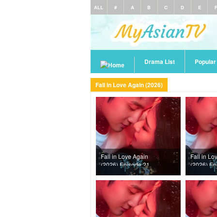
ALL
#
A
B
C
D
E
Drama List
Popula
Fall in Love Again (2026)
Fall in Love Again
Fall in Lo
(2026) Episode 21
(2026) Ep