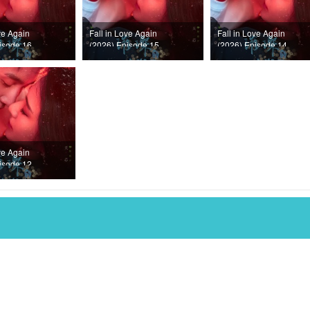
ve Again
Fall in Love Again
Fall in Love Again
isode 16
(2026) Episode 15
(2026) Episode 14
ve Again
isode 12