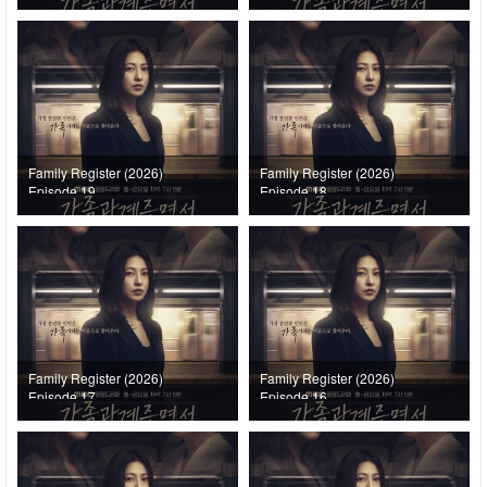
Family Register (2026)
Family Register (2026)
Episode 19
Episode 18
Family Register (2026)
Family Register (2026)
Episode 17
Episode 16