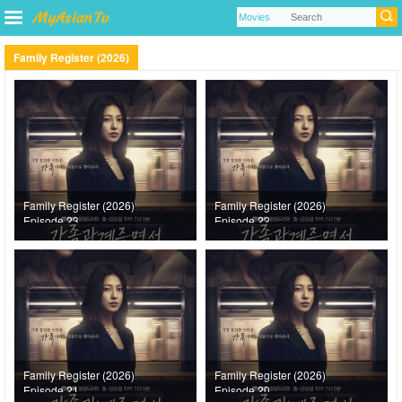
Family Register (2026)
Family Register (2026)
Family Register (2026)
Episode 23
Episode 22
Family Register (2026)
Family Register (2026)
Episode 21
Episode 20