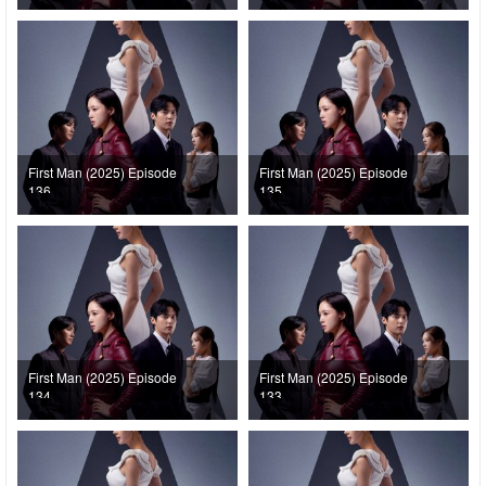
First Man (2025) Episode
First Man (2025) Episode
136
135
First Man (2025) Episode
First Man (2025) Episode
134
133