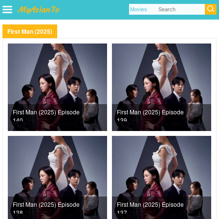
First Man (2025)
First Man (2025) Episode
First Man (2025) Episode
140
139
First Man (2025) Episode
First Man (2025) Episode
138
137