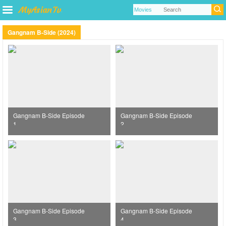
Gangnam B-Side (2024)
Gangnam B-Side Episode
Gangnam B-Side Episode
1
2
Gangnam B-Side Episode
Gangnam B-Side Episode
3
4