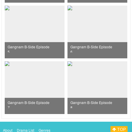
Gangnam B-Side Episode
Gangnam B-Side Episode
5
6
Gangnam B-Side Episode
Gangnam B-Side Episode
7
8
TOP
About
Drama List
Genres