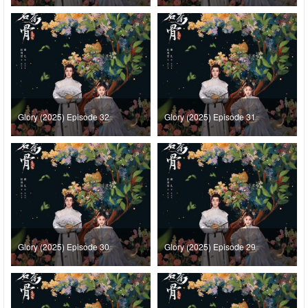
Glory (2025) Episode 32
Glory (2025) Episode 31
Glory (2025) Episode 30
Glory (2025) Episode 29