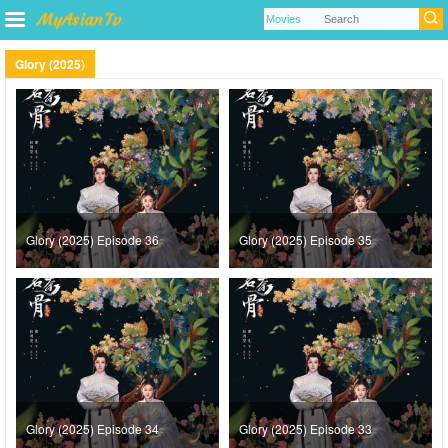
Glory (2025)
Glory (2025) Episode 36
Glory (2025) Episode 35
Glory (2025) Episode 34
Glory (2025) Episode 33