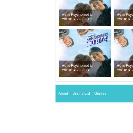
He is Psychometric
He is Psy
(2019) Episode 12
(2019) Ep
He is Psychometric
He is Psy
(2019) Episode 8
(2019) Ep
About
Drama List
Genres