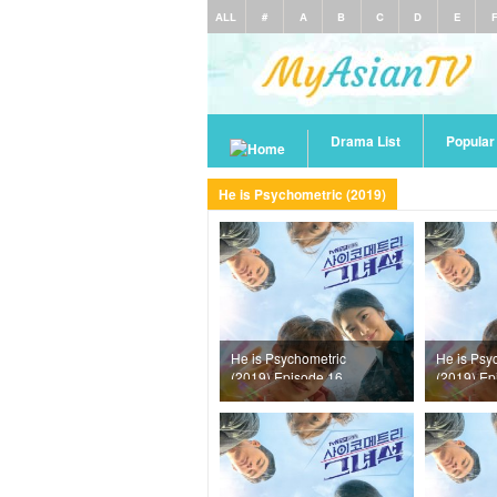
ALL
#
A
B
C
D
E
Drama List
Popula
He is Psychometric (2019)
He is Psychometric
He is Psy
(2019) Episode 16
(2019) Ep