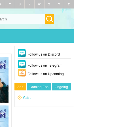
S
T
U
V
W
X
Y
Z
Follow us on Discord
Follow us on Telegram
Follow us on Upcoming
Ads
Coming Eps
Ongoing
Ads