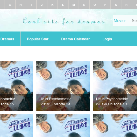
F
G
H
I
J
K
L
M
N
O
P
Q
R
r Dramas
Popular Star
Drama Calendar
Login
chometric
He is Psychometric
He is Psychometric
isode 15
(2019) Episode 14
(2019) Episode 13