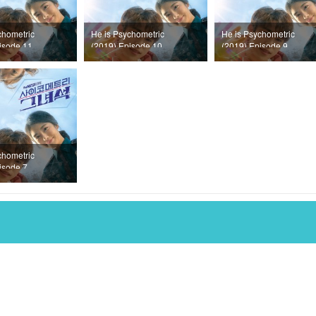
chometric
He is Psychometric
He is Psychometric
isode 11
(2019) Episode 10
(2019) Episode 9
chometric
isode 7