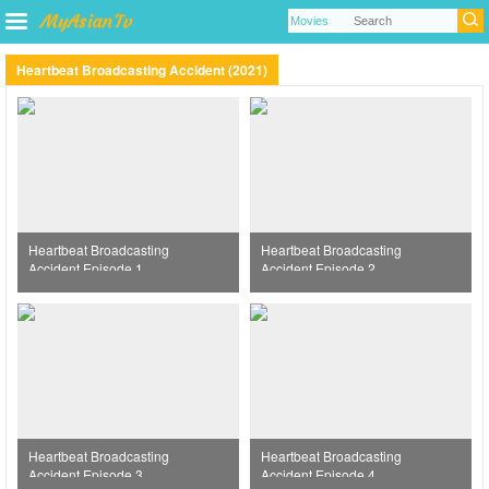
Heartbeat Broadcasting Accident (2021)
Heartbeat Broadcasting
Heartbeat Broadcasting
Accident Episode 1
Accident Episode 2
Heartbeat Broadcasting
Heartbeat Broadcasting
Accident Episode 3
Accident Episode 4