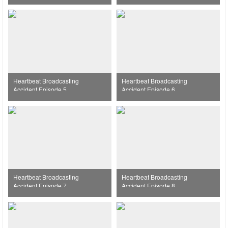
Heartbeat Broadcasting
Heartbeat Broadcasting
Accident Episode 5
Accident Episode 6
Heartbeat Broadcasting
Heartbeat Broadcasting
Accident Episode 7
Accident Episode 8