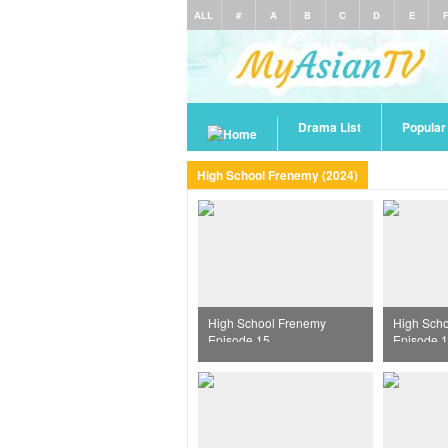
ALL
#
A
B
C
D
E
Drama List
Popula
High School Frenemy (2024)
High School Frenemy
High Sch
Episode 15
Episode 