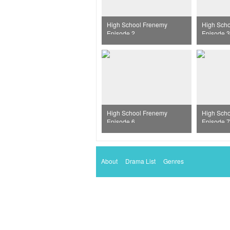
High School Frenemy
High Sch
Episode 2
Episode 3
High School Frenemy
High Sch
Episode 6
Episode 7
About
Drama List
Genres