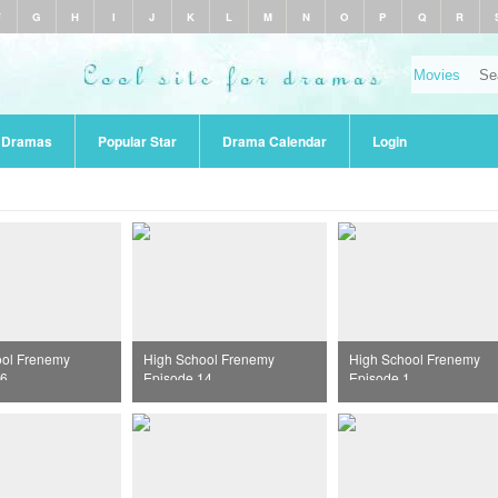
F
G
H
I
J
K
L
M
N
O
P
Q
R
r Dramas
Popular Star
Drama Calendar
Login
ool Frenemy
High School Frenemy
High School Frenemy
16
Episode 14
Episode 1