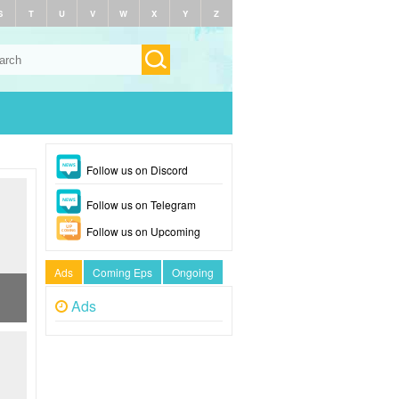
S
T
U
V
W
X
Y
Z
Follow us on Discord
Follow us on Telegram
Follow us on Upcoming
Ads
Coming Eps
Ongoing
Ads