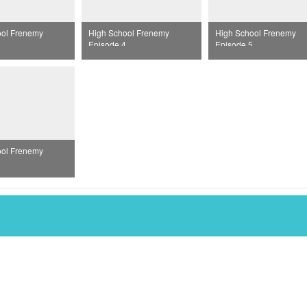
ool Frenemy
High School Frenemy
High School Frenemy
Episode 4
Episode 5
ool Frenemy