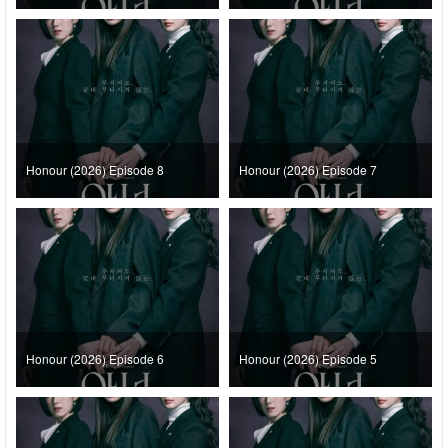
Honour (2026) Episode 8
Honour (2026) Episode 7
Honour (2026) Episode 6
Honour (2026) Episode 5