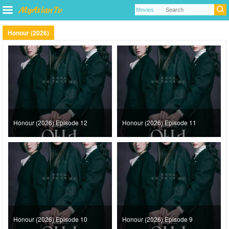
Honour (2026)
Honour (2026) Episode 12
Honour (2026) Episode 11
Honour (2026) Episode 10
Honour (2026) Episode 9