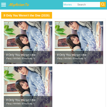
If Only You Weren’t the One (2026)
If Only You Weren’t the
If Only You Weren’t the
One (2026) Episode 3
One (2026) Episode 2
If Only You Weren’t the
One (2026) Episode 1