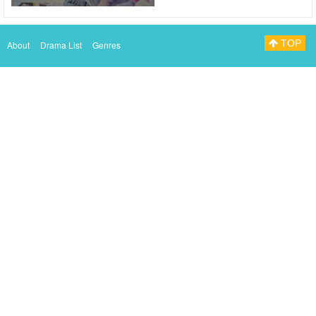
TOP
About
Drama List
Genres