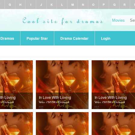
F
G
H
I
J
K
L
M
N
O
P
Q
R
r Dramas
Popular Star
Drama Calendar
Login
ith Loving
In Love With Loving
In Love With Loving
) Episode
You (2026) Episode
You (2026) Episode
22
21