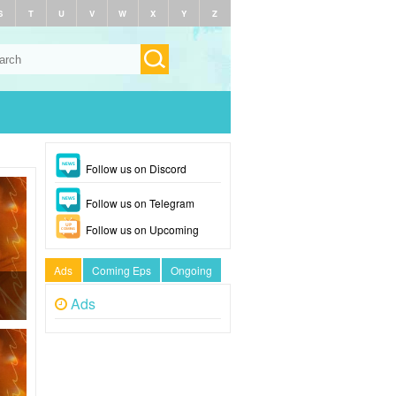
S
T
U
V
W
X
Y
Z
Follow us on Discord
Follow us on Telegram
Follow us on Upcoming
Ads
Coming Eps
Ongoing
Ads