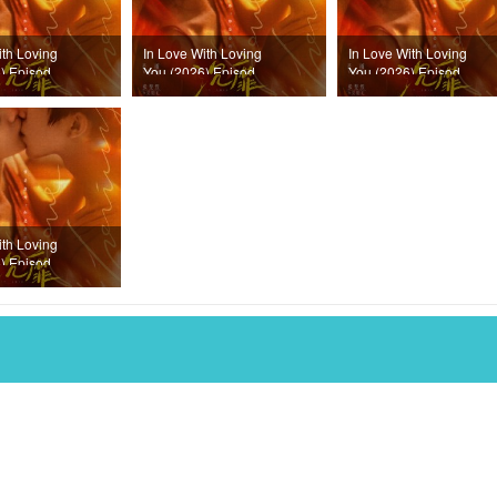
ith Loving
In Love With Loving
In Love With Loving
) Episode
You (2026) Episode
You (2026) Episode
18
17
ith Loving
) Episode