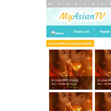
ALL
#
A
B
C
D
E
Drama List
Popula
In Love With Loving You (2026)
In Love With Loving
In Love W
You (2026) Episode
You (2026
24
23