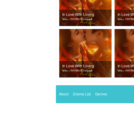
In Love With Loving
In Love W
You (2026) Episode
You (2026
20
19
In Love With Loving
In Love W
You (2026) Episode
You (2026
16
15
About
Drama List
Genres