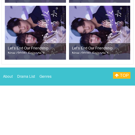
Let’s End Our Friendship
Let’s End Our Friendship
Now (2026) Episode 2
Now (2026) Episode 1
TOP
About
Drama List
Genres