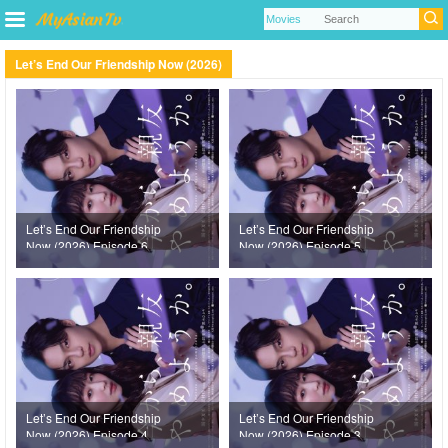
Let’s End Our Friendship Now (2026)
Let’s End Our Friendship
Let’s End Our Friendship
Now (2026) Episode 6
Now (2026) Episode 5
Let’s End Our Friendship
Let’s End Our Friendship
Now (2026) Episode 4
Now (2026) Episode 3