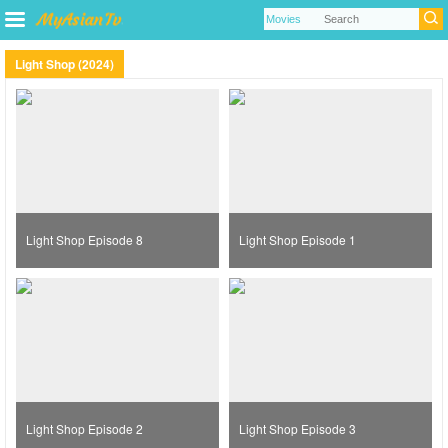
Light Shop (2024)
Light Shop Episode 8
Light Shop Episode 1
Light Shop Episode 2
Light Shop Episode 3