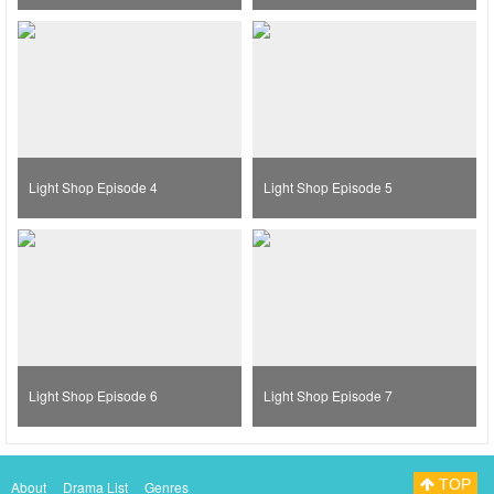
Light Shop Episode 4
Light Shop Episode 5
Light Shop Episode 6
Light Shop Episode 7
TOP
About
Drama List
Genres