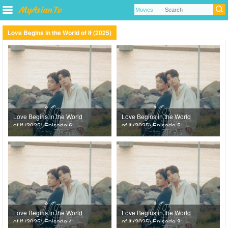
Love Begins in the World of If (2025)
Love Begins in the World
Love Begins in the World
of If (2025) Episode 6
of If (2025) Episode 5
Love Begins in the World
Love Begins in the World
of If (2025) Episode 4
of If (2025) Episode 3