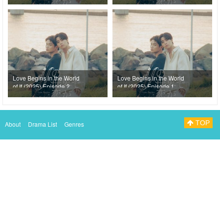
Love Begins in the World
Love Begins in the World
of If (2025) Episode 2
of If (2025) Episode 1
TOP
About
Drama List
Genres