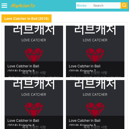
Love Catcher in Bali (2018)
Love Catcher in Bali
Love Catcher in Bali
(2018) Episode 8
(2018) Episode 7
Love Catcher in Bali
Love Catcher in Bali
(2018) Episode 6
(2018) Episode 5