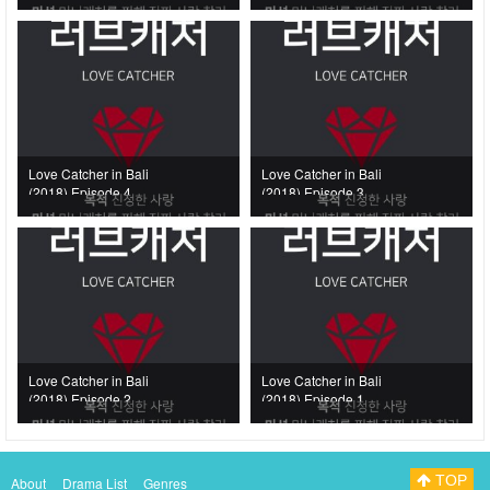
Love Catcher in Bali
Love Catcher in Bali
(2018) Episode 4
(2018) Episode 3
Love Catcher in Bali
Love Catcher in Bali
(2018) Episode 2
(2018) Episode 1
TOP
About
Drama List
Genres