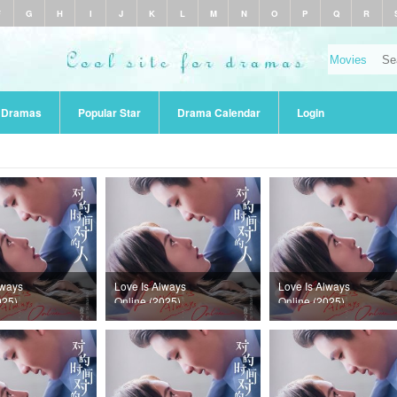
F
G
H
I
J
K
L
M
N
O
P
Q
R
r Dramas
Popular Star
Drama Calendar
Login
lways
Love Is Always
Love Is Always
025)
Online (2025)
Online (2025)
36
Episode 35
Episode 34