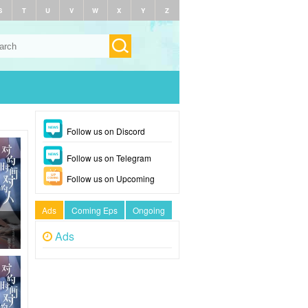
S
T
U
V
W
X
Y
Z
Follow us on Discord
Follow us on Telegram
Follow us on Upcoming
Ads
Coming Eps
Ongoing
Ads