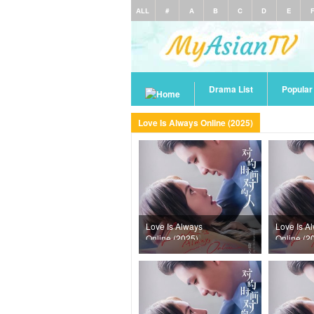
ALL
#
A
B
C
D
E
Drama List
Popula
Love Is Always Online (2025)
Love Is Always
Love Is A
Online (2025)
Online (2
Episode 37
Episode 