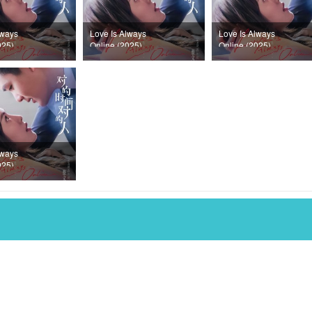
lways
Love Is Always
Love Is Always
025)
Online (2025)
Online (2025)
32
Episode 31
Episode 30
lways
025)
28