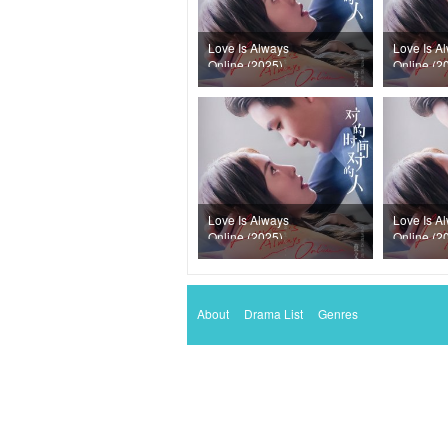
Love Is Always
Love Is A
Online (2025)
Online (2
Episode 33
Episode 
Love Is Always
Love Is A
Online (2025)
Online (2
Episode 29
Episode 
About
Drama List
Genres