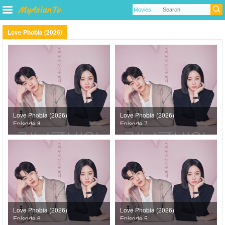
Love Phobia (2026)
Love Phobia (2026)
Love Phobia (2026)
Episode 8
Episode 7
Love Phobia (2026)
Love Phobia (2026)
Episode 6
Episode 5