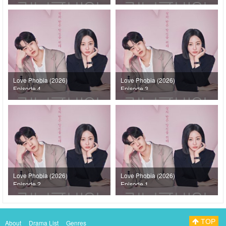
Love Phobia (2026)
Love Phobia (2026)
Episode 4
Episode 3
Love Phobia (2026)
Love Phobia (2026)
Episode 2
Episode 1
TOP
About
Drama List
Genres