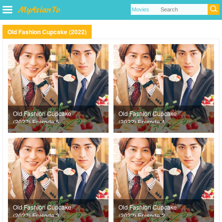
Old Fashion Cupcake (2022)
Old Fashion Cupcake
Old Fashion Cupcake
(2022) Episode 5
(2022) Episode 4
Old Fashion Cupcake
Old Fashion Cupcake
(2022) Episode 3
(2022) Episode 2