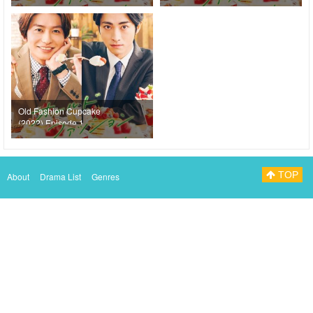
Old Fashion Cupcake
(2022) Episode 1
TOP
About
Drama List
Genres