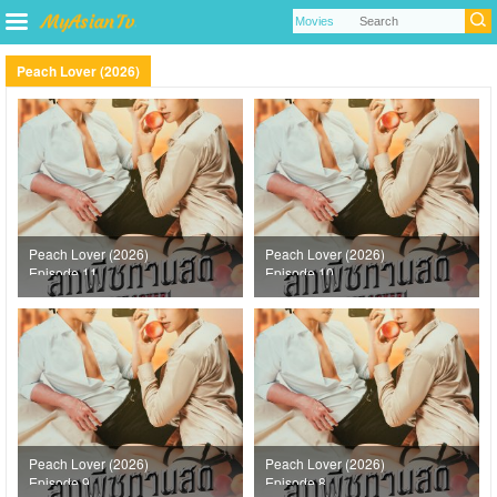
Peach Lover (2026)
Peach Lover (2026)
Peach Lover (2026)
Episode 11
Episode 10
Peach Lover (2026)
Peach Lover (2026)
Episode 9
Episode 8