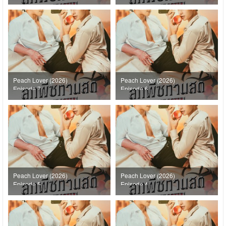
Peach Lover (2026)
Peach Lover (2026)
Episode 7
Episode 6
Peach Lover (2026)
Peach Lover (2026)
Episode 5
Episode 4