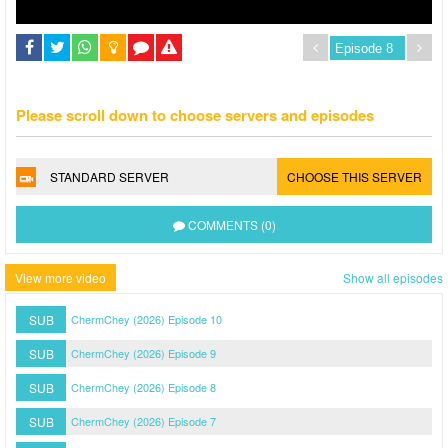
Please scroll down to choose servers and episodes
STANDARD SERVER
CHOOSE THIS SERVER
COMMENTS (0)
View more video
Show all episodes
SUB
ChermChey (2026) Episode 10
SUB
ChermChey (2026) Episode 9
SUB
ChermChey (2026) Episode 8
SUB
ChermChey (2026) Episode 7