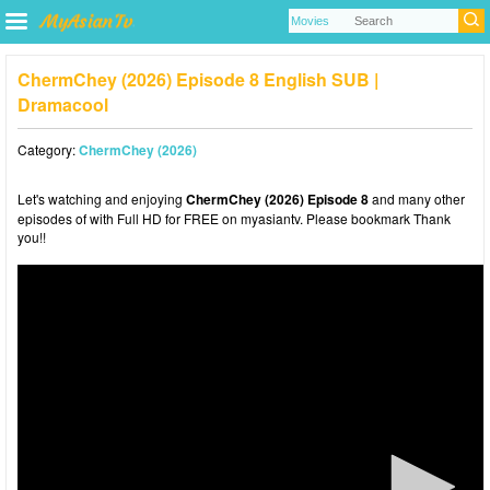
ChermChey (2026) Episode 8 English SUB |
Dramacool
Category:
ChermChey (2026)
Let's watching and enjoying
ChermChey (2026) Episode 8
and many other
episodes of with Full HD for FREE on myasiantv. Please bookmark Thank
you!!