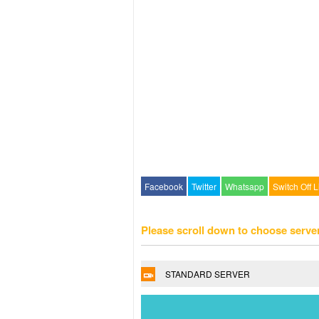
Facebook
Twitter
Whatsapp
Switch Off L
Please scroll down to choose serve
STANDARD SERVER