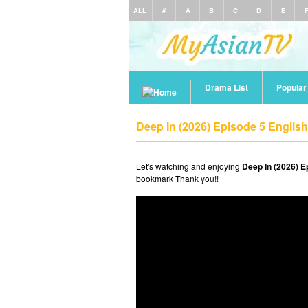
ALL
#
A
B
C
D
E
Drama List
Popula
Deep In (2026) Episode 5 Englis
Let's watching and enjoying
Deep In (2026) E
bookmark Thank you!!