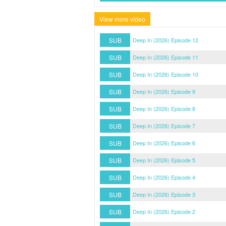
View more video
SUB
Deep In (2026) Episode 12
SUB
Deep In (2026) Episode 11
SUB
Deep In (2026) Episode 10
SUB
Deep In (2026) Episode 9
SUB
Deep In (2026) Episode 8
SUB
Deep In (2026) Episode 7
SUB
Deep In (2026) Episode 6
SUB
Deep In (2026) Episode 5
SUB
Deep In (2026) Episode 4
SUB
Deep In (2026) Episode 3
SUB
Deep In (2026) Episode 2