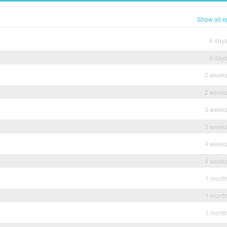
Show all e
6 day
6 day
2 weeks
2 weeks
3 weeks
3 weeks
4 weeks
4 weeks
1 mont
1 mont
1 mont