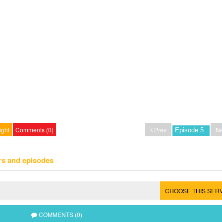
ight
Comments (0)
Prev
Ne
rs and episodes
CHOOSE THIS SER
COMMENTS (0)