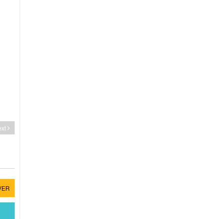
xt
VER