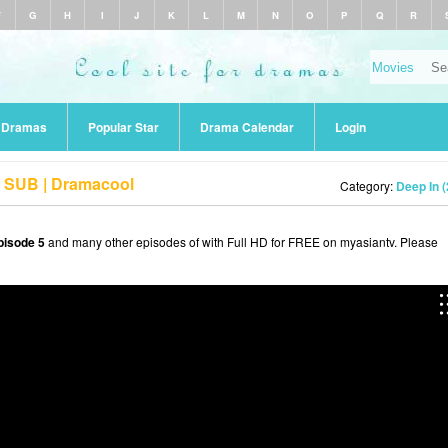
F
G
H
I
J
K
L
M
N
O
P
Q
R
r Dramas
Popular Star
Drama Calendar
Login
h SUB | Dramacool
Category:
Deep In 
pisode 5
and many other episodes of with Full HD for FREE on myasiantv. Please