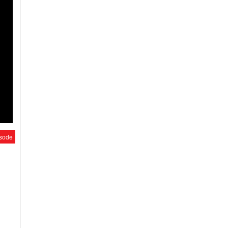
isode