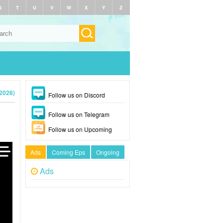
S
T
U
V
W
X
Y
Z
(2026)
Follow us on Discord
Follow us on Telegram
Follow us on Upcoming
Ads
Coming Eps
Ongoing
Ads