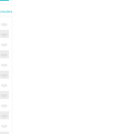
pisodes
s ago
s ago
 ago
 ago
 ago
 ago
 ago
 ago
h ago
h ago
h ago