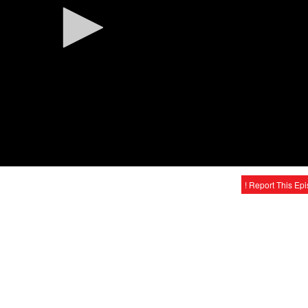
! Report This Ep