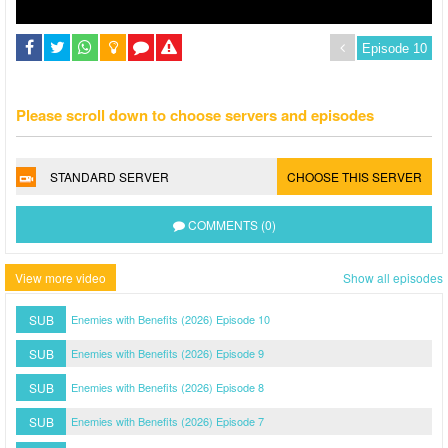
Please scroll down to choose servers and episodes
STANDARD SERVER
CHOOSE THIS SERVER
COMMENTS (0)
View more video
Show all episodes
SUB
Enemies with Benefits (2026) Episode 10
SUB
Enemies with Benefits (2026) Episode 9
SUB
Enemies with Benefits (2026) Episode 8
SUB
Enemies with Benefits (2026) Episode 7