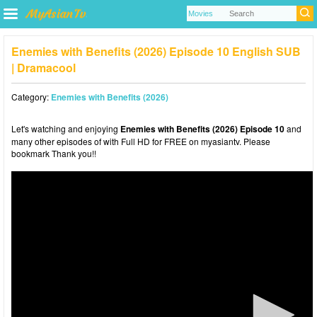
Enemies with Benefits (2026) Episode 10 English SUB
| Dramacool
Category:
Enemies with Benefits (2026)
Let's watching and enjoying
Enemies with Benefits (2026) Episode 10
and
many other episodes of with Full HD for FREE on myasiantv. Please
bookmark Thank you!!